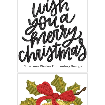
Christmas Wishes Embroidery Design