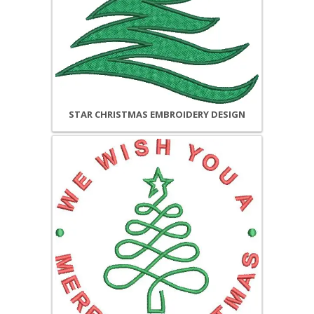
STAR CHRISTMAS EMBROIDERY DESIGN