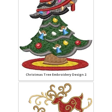
Christmas Tree Embroidery Design 2