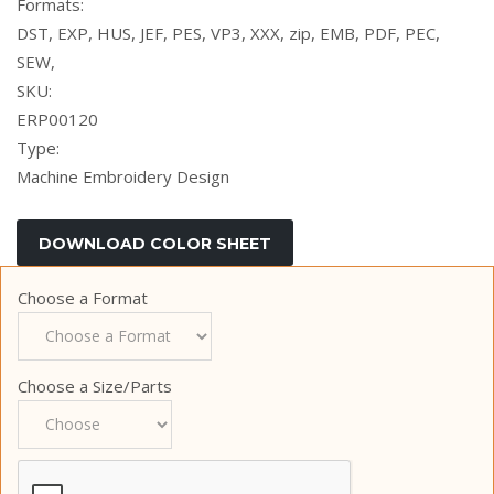
Formats:
DST, EXP, HUS, JEF, PES, VP3, XXX, zip, EMB, PDF, PEC,
SEW,
SKU:
ERP00120
Type:
Machine Embroidery Design
Choose a Format
Choose a Size/Parts