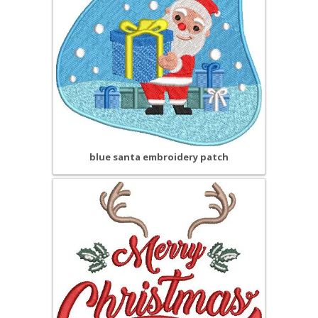
blue santa embroidery patch