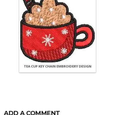
TEA CUP KEY CHAIN EMBROIDERY DESIGN
ADD A COMMENT