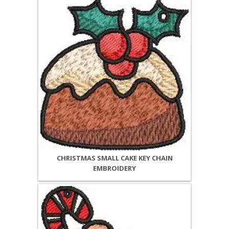
CHRISTMAS SMALL CAKE KEY CHAIN
EMBROIDERY