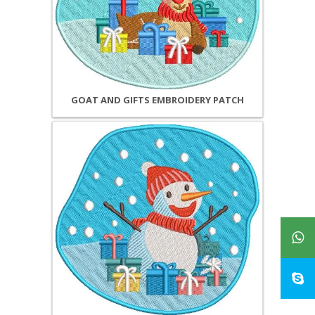
GOAT AND GIFTS EMBROIDERY PATCH