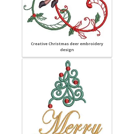
Creative Christmas deer embroidery
design