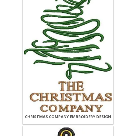
CHRISTMAS COMPANY EMBROIDERY DESIGN