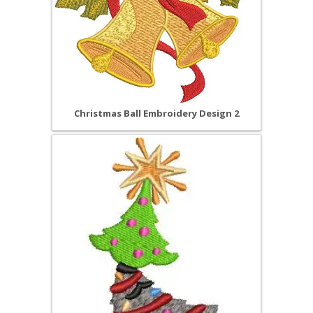
Christmas Ball Embroidery Design 2