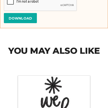
YOU MAY ALSO LIKE