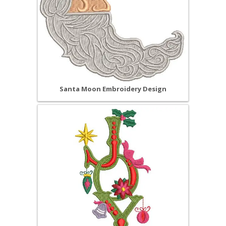
Santa Moon Embroidery Design