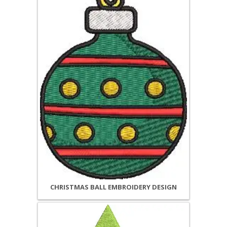
CHRISTMAS BALL EMBROIDERY DESIGN