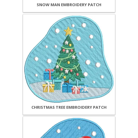
SNOW MAN EMBROIDERY PATCH
CHRISTMAS TREE EMBROIDERY PATCH