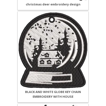
christmas deer embroidery design
BLACK AND WHITE GLOBE KEY CHAIN
EMBROIDERY WITH HOUSE