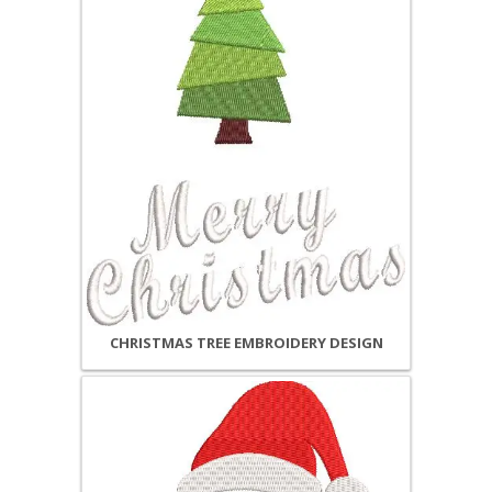
CHRISTMAS TREE EMBROIDERY DESIGN