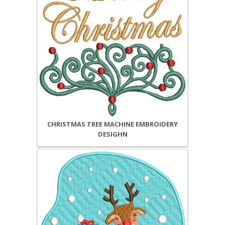
CHRISTMAS TREE MACHINE EMBROIDERY
DESIGHN