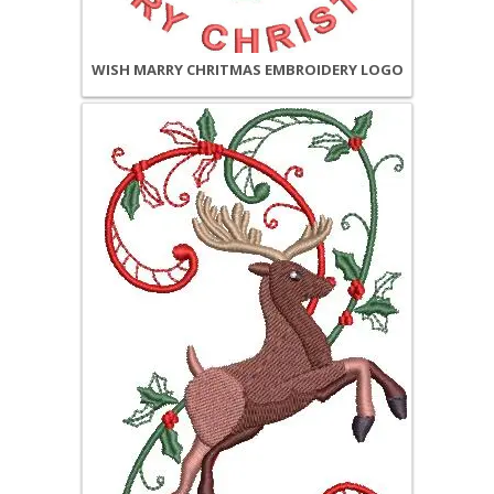
WISH MARRY CHRITMAS EMBROIDERY LOGO