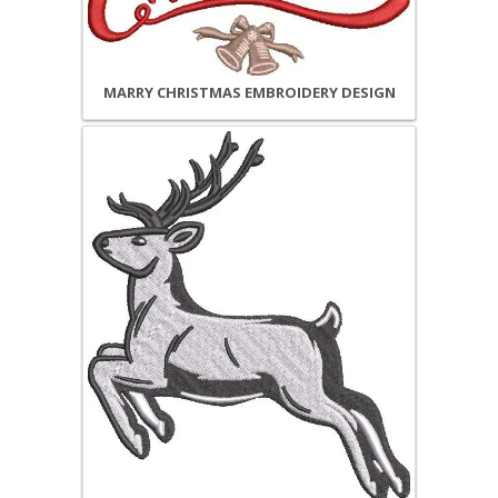
MARRY CHRISTMAS EMBROIDERY DESIGN