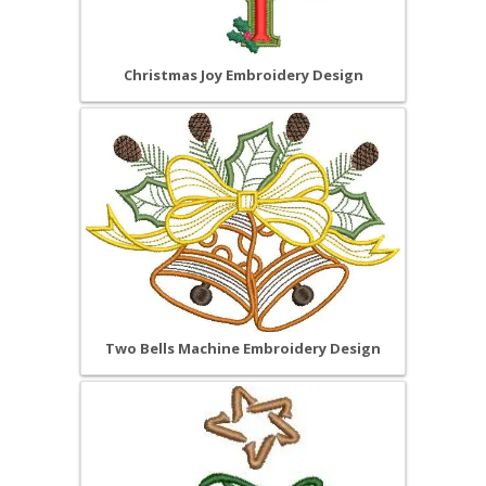
Christmas Joy Embroidery Design
Two Bells Machine Embroidery Design