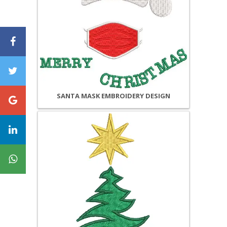
SANTA MASK EMBROIDERY DESIGN