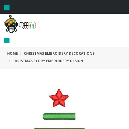
Toggle
navigation
Toggle
navigation
HOME
CHRISTMAS EMBROIDERY DECORATIONS
CHRISTMAS STORY EMBROIDERY DESIGN