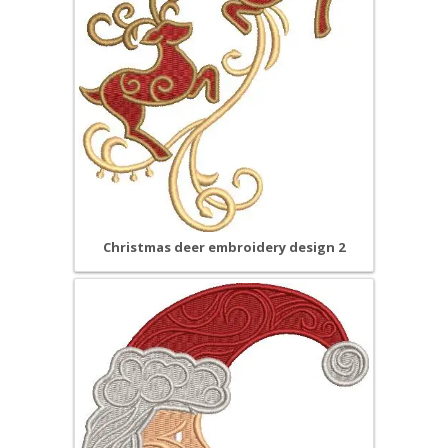
Christmas deer embroidery design 2