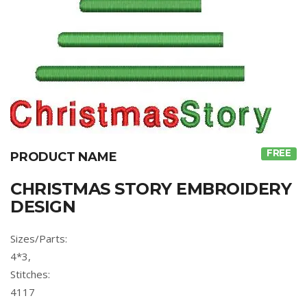
FREE
PRODUCT NAME
CHRISTMAS STORY EMBROIDERY
DESIGN
Sizes/Parts:
4*3,
Stitches:
4117