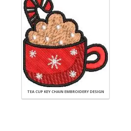
TEA CUP KEY CHAIN EMBROIDERY DESIGN