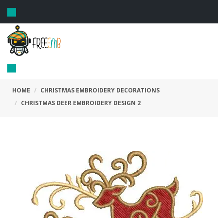
Toggle
navigation
Toggle
navigation
HOME
CHRISTMAS EMBROIDERY DECORATIONS
CHRISTMAS DEER EMBROIDERY DESIGN 2