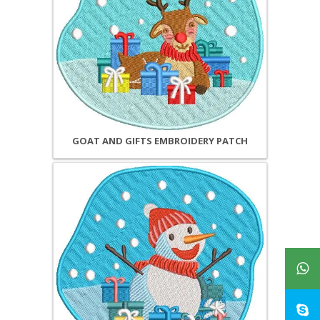
GOAT AND GIFTS EMBROIDERY PATCH