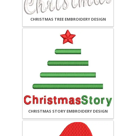
CHRISTMAS TREE EMBROIDERY DESIGN
CHRISTMAS STORY EMBROIDERY DESIGN