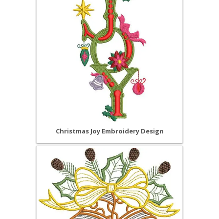
Christmas Joy Embroidery Design