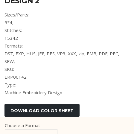
DESIGN 2
Sizes/Parts:
5*4,
Stitches:
15342
Formats:
DST, EXP, HUS, JEF, PES, VP3, XXX, zip, EMB, PDF, PEC,
SEW,
SKU:
ERP00142
Type:
Machine Embroidery Design
Choose a Format