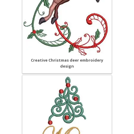
Creative Christmas deer embroidery
design