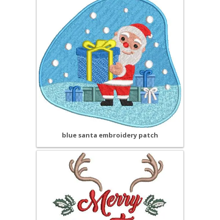
blue santa embroidery patch