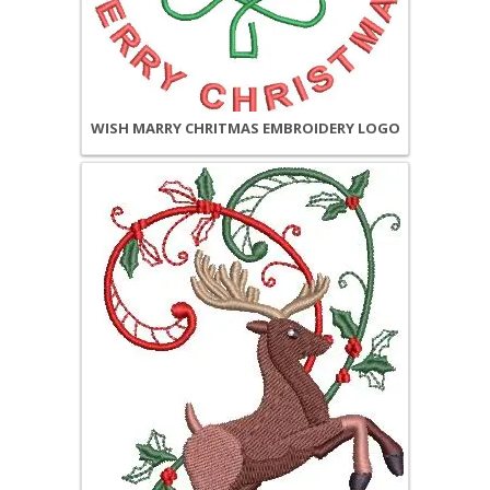
WISH MARRY CHRITMAS EMBROIDERY LOGO