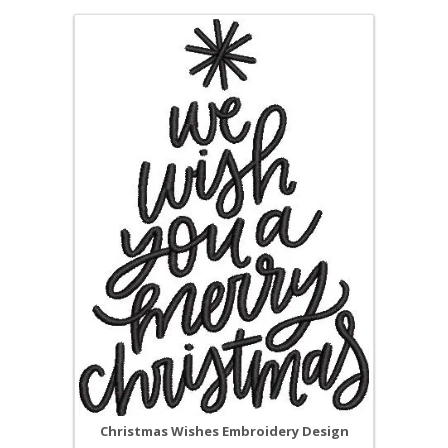
Christmas Wishes Embroidery Design