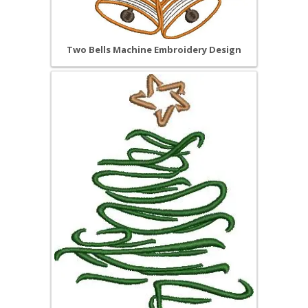
Two Bells Machine Embroidery Design