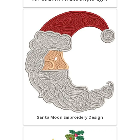
Santa Moon Embroidery Design