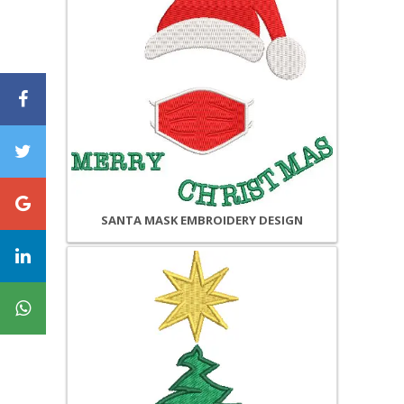
SANTA MASK EMBROIDERY DESIGN