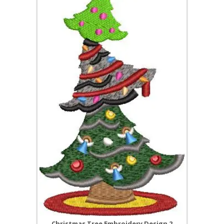
Christmas Tree Embroidery Design 2