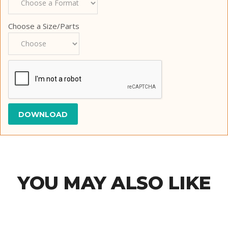
Choose a Size/Parts
YOU MAY ALSO LIKE