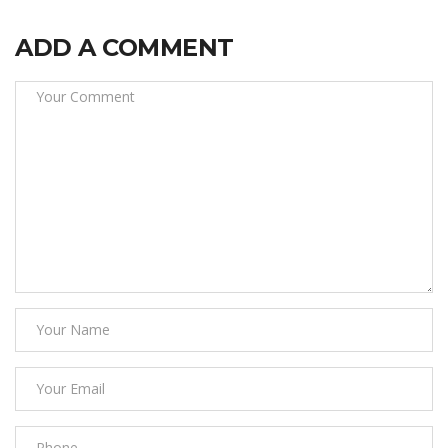
ADD A COMMENT