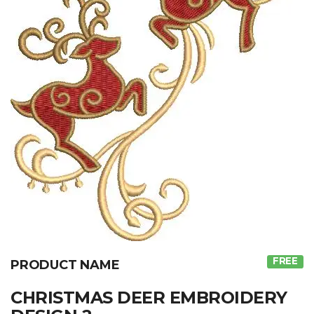
FREE
PRODUCT NAME
CHRISTMAS DEER EMBROIDERY