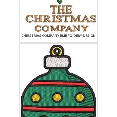
CHRISTMAS COMPANY EMBROIDERY DESIGN