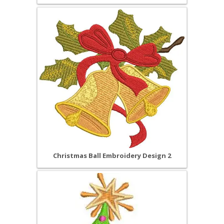
Christmas Ball Embroidery Design 2