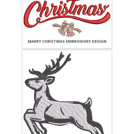
MARRY CHRISTMAS EMBROIDERY DESIGN