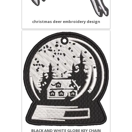
christmas deer embroidery design
BLACK AND WHITE GLOBE KEY CHAIN