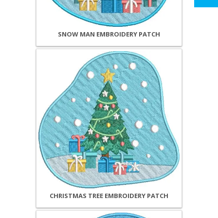
SNOW MAN EMBROIDERY PATCH
CHRISTMAS TREE EMBROIDERY PATCH