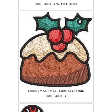
EMBROIDERY WITH HOUSE
CHRISTMAS SMALL CAKE KEY CHAIN
EMBROIDERY