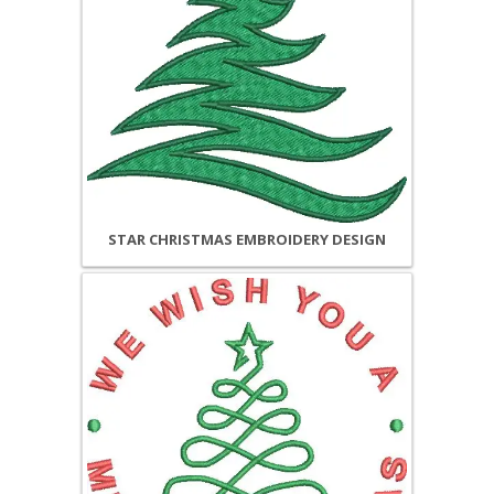
STAR CHRISTMAS EMBROIDERY DESIGN