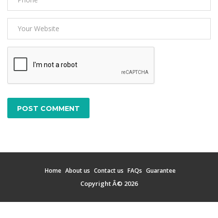
POST COMMENT
Home
About us
Contact us
FAQs
Guarantee
Copyright Â© 2026