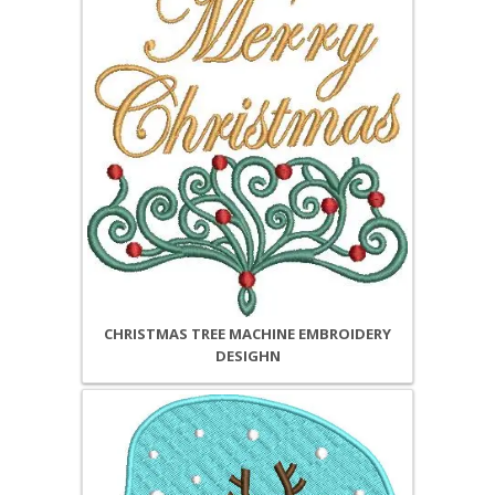
CHRISTMAS TREE MACHINE EMBROIDERY
DESIGHN