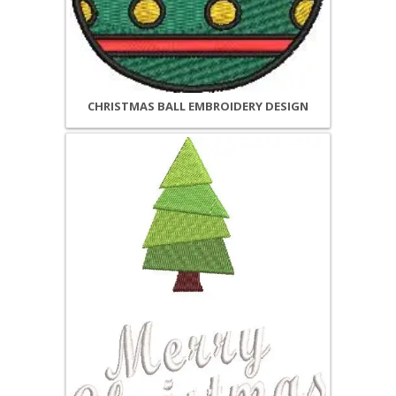
CHRISTMAS BALL EMBROIDERY DESIGN