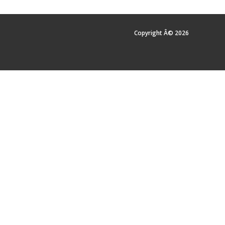
Copyright Â© 2026