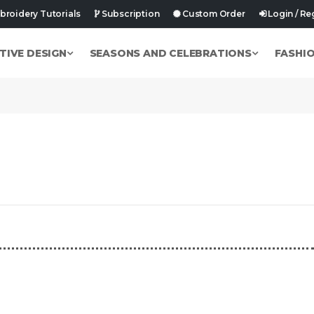
roidery Tutorials
Subscription
Custom Order
Login / Re
TIVE DESIGN
SEASONS AND CELEBRATIONS
FASHI