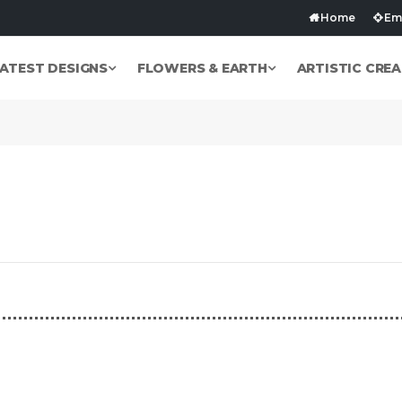
Home
Emb
ATEST DESIGNS
FLOWERS & EARTH
ARTISTIC CREA