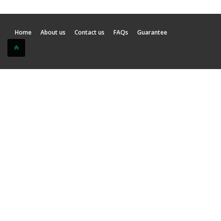
Home
About us
Contact us
FAQs
Guarantee