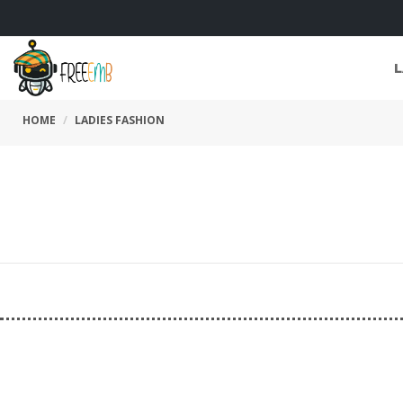
L
HOME
LADIES FASHION