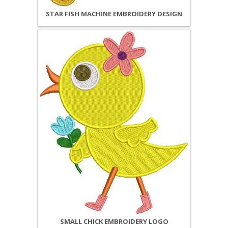
STAR FISH MACHINE EMBROIDERY DESIGN
SMALL CHICK EMBROIDERY LOGO