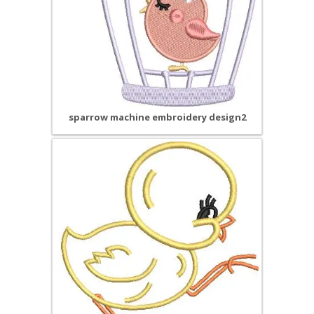
sparrow machine embroidery design2