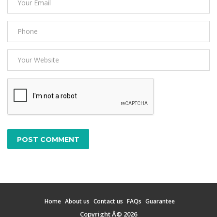
POST COMMENT
Home
About us
Contact us
FAQs
Guarantee
Copyright Â© 2026