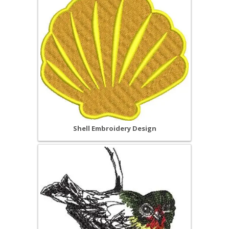
Shell Embroidery Design