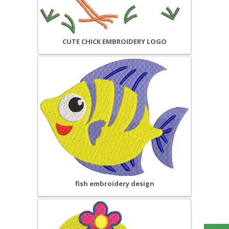
CUTE CHICK EMBROIDERY LOGO
fish embroidery design