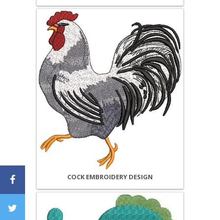
COCK EMBROIDERY DESIGN