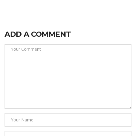
ADD A COMMENT