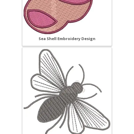
Sea Shell Embroidery Design