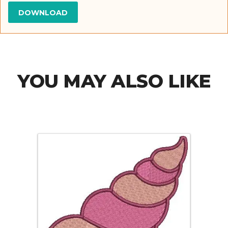
YOU MAY ALSO LIKE