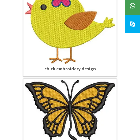
chick embroidery design