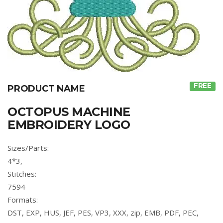
FREE
PRODUCT NAME
OCTOPUS MACHINE
EMBROIDERY LOGO
Sizes/Parts:
4*3,
Stitches:
7594
Formats:
DST, EXP, HUS, JEF, PES, VP3, XXX, zip, EMB, PDF, PEC,