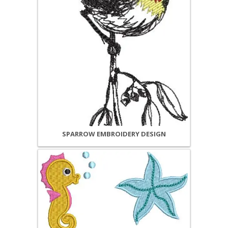
SPARROW EMBROIDERY DESIGN