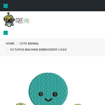
Toggle
navigation
Toggle
navigation
HOME
CUTE ANIMAL
OCTOPUS MACHINE EMBROIDERY LOGO