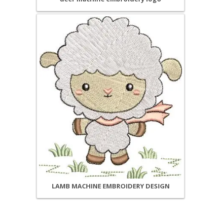
LAMB MACHINE EMBROIDERY DESIGN