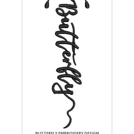
BUTTERFLY EMBROIDERY DESIGN