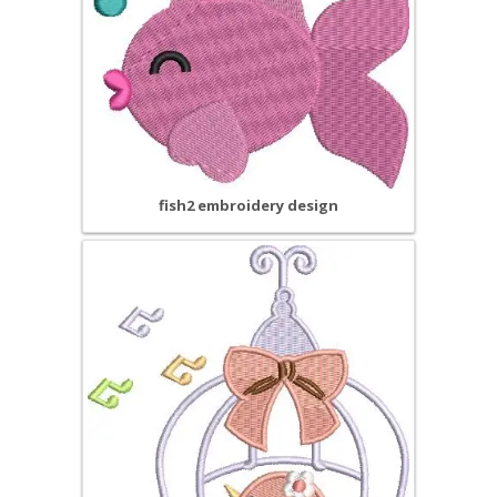
fish2 embroidery design