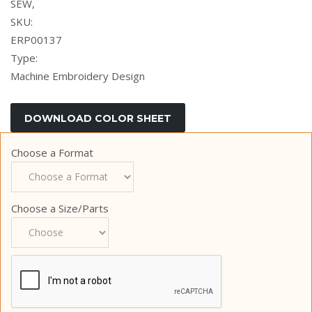
SEW,
SKU:
ERP00137
Type:
Machine Embroidery Design
Choose a Format
Choose a Size/Parts