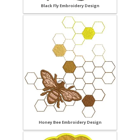
Black Fly Embroidery Design
Honey Bee Embroidery Design