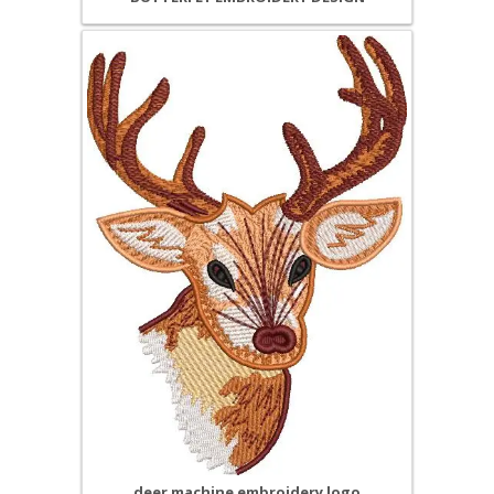
deer machine embroidery logo