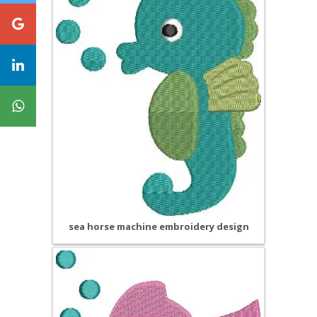
sea horse machine embroidery design